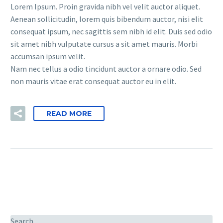
Lorem Ipsum. Proin gravida nibh vel velit auctor aliquet.
Aenean sollicitudin, lorem quis bibendum auctor, nisi elit
consequat ipsum, nec sagittis sem nibh id elit. Duis sed odio
sit amet nibh vulputate cursus a sit amet mauris. Morbi
accumsan ipsum velit.
Nam nec tellus a odio tincidunt auctor a ornare odio. Sed
non mauris vitae erat consequat auctor eu in elit.
READ MORE
Search