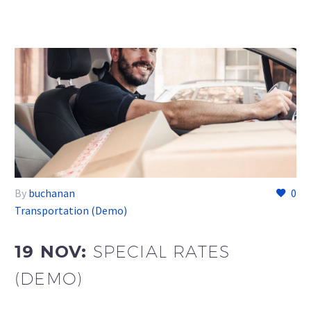
By
buchanan
0
Transportation (Demo)
19 NOV:
SPECIAL RATES
(DEMO)