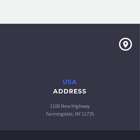
USA
ADDRESS
1100 New Highway
Farmingdale, NY 11735