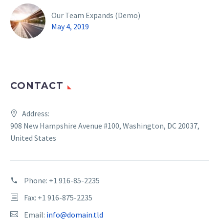
Our Team Expands (Demo)
May 4, 2019
CONTACT
Address:
908 New Hampshire Avenue #100, Washington, DC 20037,
United States
Phone:
+1 916-85-2235
Fax: +1 916-875-2235
Email:
info@domain.tld