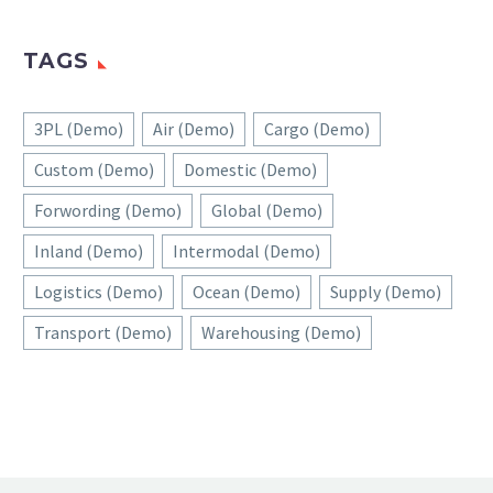
TAGS
3PL (Demo)
Air (Demo)
Cargo (Demo)
Custom (Demo)
Domestic (Demo)
Forwording (Demo)
Global (Demo)
Inland (Demo)
Intermodal (Demo)
Logistics (Demo)
Ocean (Demo)
Supply (Demo)
Transport (Demo)
Warehousing (Demo)