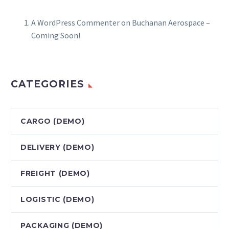
A WordPress Commenter
on
Buchanan Aerospace –
Coming Soon!
CATEGORIES
CARGO (DEMO)
DELIVERY (DEMO)
FREIGHT (DEMO)
LOGISTIC (DEMO)
PACKAGING (DEMO)