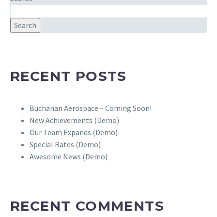
Search
RECENT POSTS
Buchanan Aerospace – Coming Soon!
New Achievements (Demo)
Our Team Expands (Demo)
Special Rates (Demo)
Awesome News (Demo)
RECENT COMMENTS