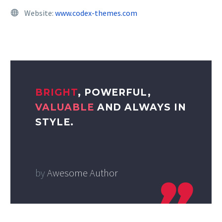
Website:
www.codex-themes.com
BRIGHT
, POWERFUL,
VALUABLE
AND ALWAYS IN
STYLE.
by
Awesome Author