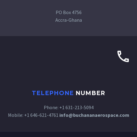
PO Box 4756
Accra-Ghana
TELEPHONE
NUMBER
Phone: +1 631-213-5094
Mobile: +1 646-621-4761
info@buchananaerospace.com