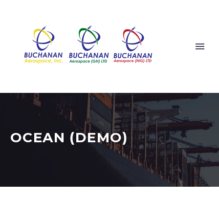
OCEAN (DEMO)