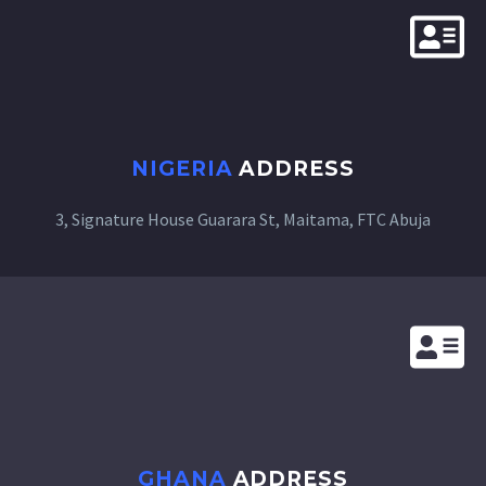
NIGERIA
ADDRESS
3, Signature House
Guarara St, Maitama, FTC Abuja
GHANA
ADDRESS