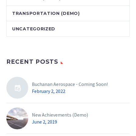
TRANSPORTATION (DEMO)
UNCATEGORIZED
RECENT POSTS
Buchanan Aerospace - Coming Soon!
February 2, 2022
New Achievements (Demo)
June 2, 2019